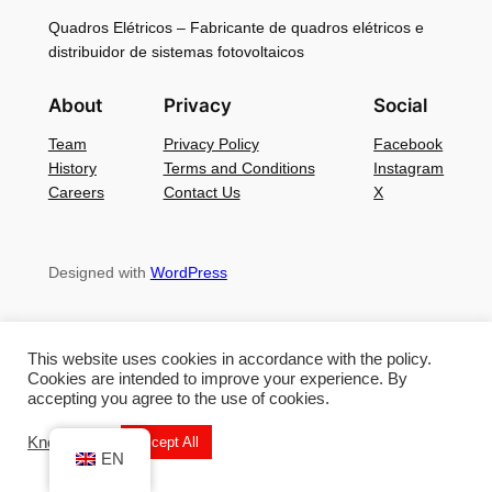
Quadros Elétricos – Fabricante de quadros elétricos e
distribuidor de sistemas fotovoltaicos
About
Privacy
Social
Team
Privacy Policy
Facebook
History
Terms and Conditions
Instagram
Careers
Contact Us
X
Designed with
WordPress
This website uses cookies in accordance with the policy.
Cookies are intended to improve your experience. By
accepting you agree to the use of cookies.
Know More
Accept All
EN