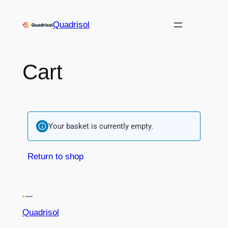
Quadrisol
Cart
Your basket is currently empty.
Return to shop
Quadrisol